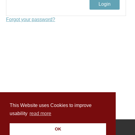
Forgot your password?
This Website uses Cookies to improve
usability
read more
OK