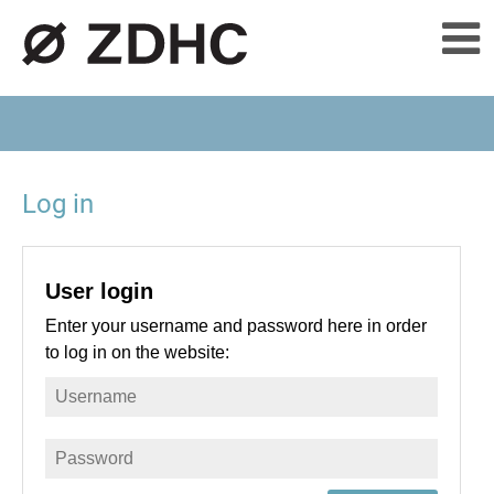
Log in
User login
Enter your username and password here in order
to log in on the website: